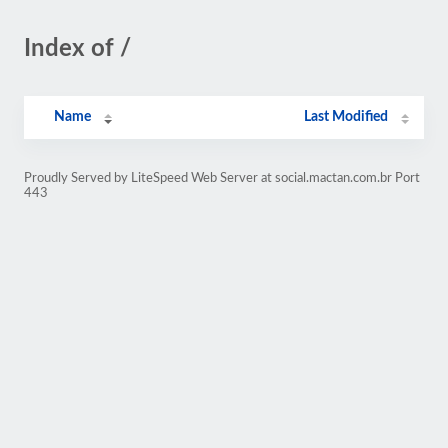
Index of /
Name
Last Modified
Proudly Served by LiteSpeed Web Server at social.mactan.com.br Port
443