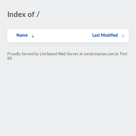
Index of /
Name
Last Modified
Proudly Served by LiteSpeed Web Server at social.mactan.com.br Port
80