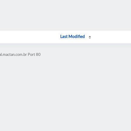
Last Modified
al.mactan.com.br Port 80