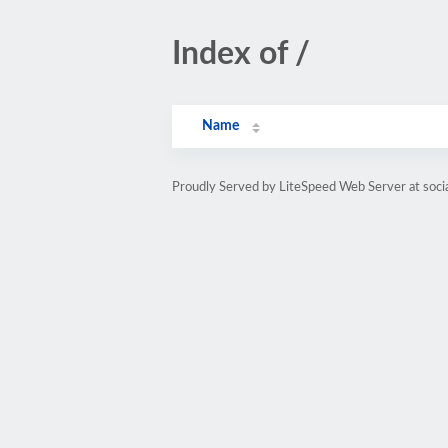
Index of /
Name
Proudly Served by LiteSpeed Web Server at soci