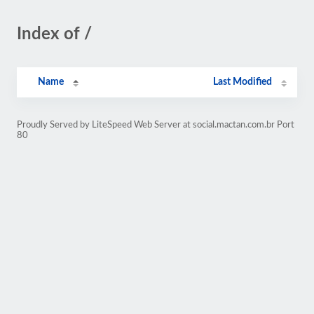
Index of /
Name
Last Modified
Proudly Served by LiteSpeed Web Server at social.mactan.com.br Port
80